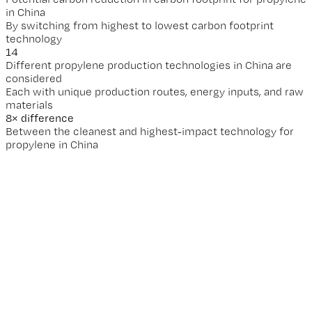
Potential carbon reduction in carbon footprint for propylene
in China
By switching from highest to lowest carbon footprint
technology
14
Different propylene production technologies in China are
considered
Each with unique production routes, energy inputs, and raw
materials
8
× difference
Between the cleanest and highest-impact technology for
propylene in China
Why does this matter for your business?
Granular data unlocks real reduction opportunities.