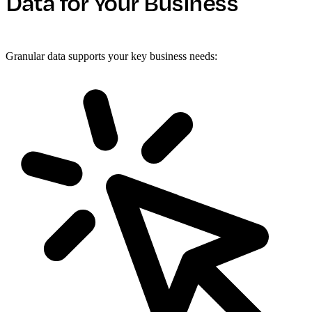
Data for Your Business
Granular data supports your key business needs: