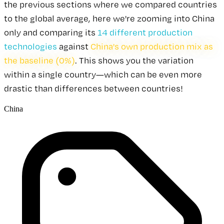
the previous sections where we compared countries
to the global average, here we're zooming into China
only and comparing its
14 different production
technologies
against
China's own production mix as
the baseline (0%)
. This shows you the variation
within a single country—which can be even more
drastic than differences between countries!
China