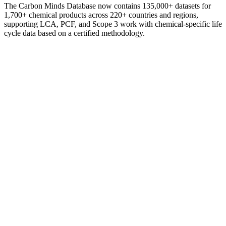
The Carbon Minds Database now contains 135,000+ datasets for
1,700+ chemical products across 220+ countries and regions,
supporting LCA, PCF, and Scope 3 work with chemical-specific life
cycle data based on a certified methodology.