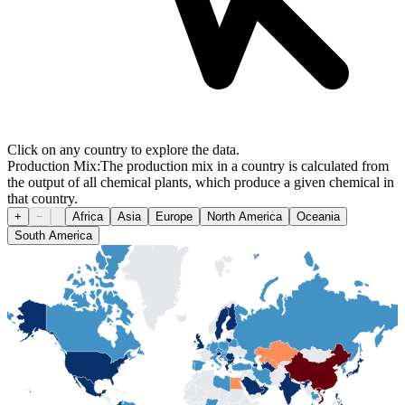
Click on any country to explore the data.
Production Mix:
The production mix in a country is calculated from
the output of all chemical plants, which produce a given chemical in
that country.
+
−
Africa
Asia
Europe
North America
Oceania
South America