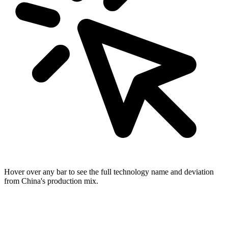
Hover over any bar to see the full technology name and deviation
from China's production mix.