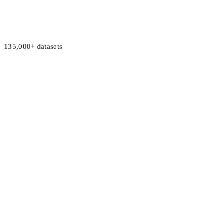
135,000+ datasets