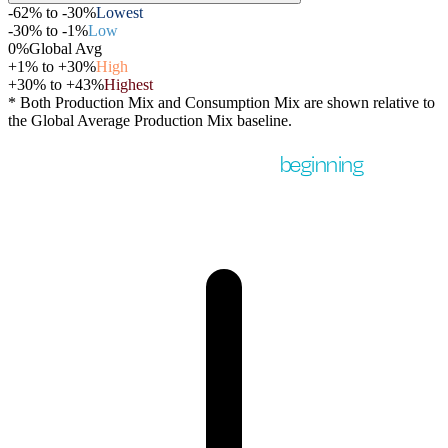
-62% to -30%
Lowest
-30% to -1%
Low
0%
Global Avg
+1% to +30%
High
+30% to +43%
Highest
* Both Production Mix and Consumption Mix are shown relative to
the Global Average Production Mix baseline.
But country-level data is just the
beginning
.
Within a single country, the variation can be much larger.