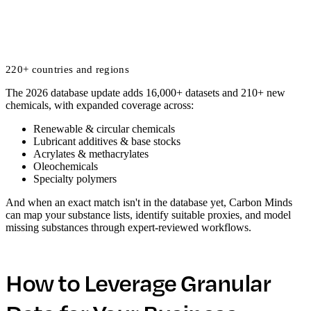
220+ countries and regions
The 2026 database update adds 16,000+ datasets and 210+ new
chemicals, with expanded coverage across:
Renewable & circular chemicals
Lubricant additives & base stocks
Acrylates & methacrylates
Oleochemicals
Specialty polymers
And when an exact match isn't in the database yet, Carbon Minds
can map your substance lists, identify suitable proxies, and model
missing substances through expert-reviewed workflows.
How to Leverage Granular