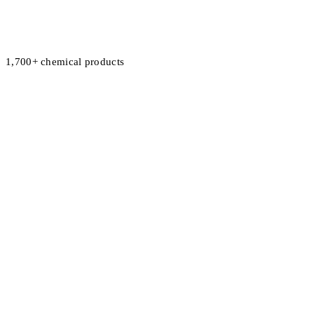
1,700+ chemical products