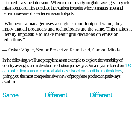
same chemical is crucial for building more sustainable supply chains and making
informed investment decisions. When companies rely on global averages, they risk
missing opportunities to reduce their carbon footprint
where it matters most and
remain unaware of potential emission hotspots.
"Whenever a manager uses a single carbon footprint value, they
imply that all producers and technologies are the same. This makes it
literally impossible to make meaningful decisions on emission
reductions."
— Oskar Vögler, Senior Project & Team Lead, Carbon Minds
In the following, we'll use propylene as an example to explore the variability of
country averages and individual production pathways. Our analysis is based on
493
data points from our cm.chemicals database, based on a certified methodology
,
giving you the most comprehensive view of propylene production pathways
available.
Same
Different
Different
chemical.
country.
carbon
footprint.
Let's zoom in to see how country-specific production mixes affect
emissions.