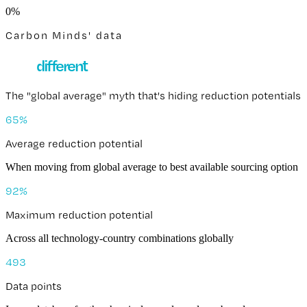
0
%
Carbon Minds' data
How
different
is the same chemical?
The "global average" myth that's hiding reduction potentials
65
%
Average reduction potential
When moving from global average to best available sourcing option
92
%
Maximum reduction potential
Across all technology-country combinations globally
493
Data points