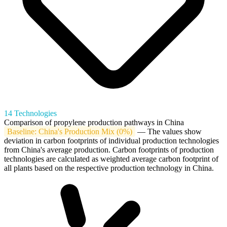
14 Technologies
Comparison of propylene production pathways in China
Baseline: China's Production Mix (0%)
— The values show
deviation in carbon footprints of individual production technologies
from China's average production. Carbon footprints of production
technologies are calculated as weighted average carbon footprint of
all plants based on the respective production technology in China.