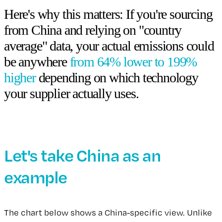
Here's why this matters: If you're sourcing
from China and relying on "country
average" data, your actual emissions could
be anywhere
from 64% lower to 199%
higher
depending on which technology
your supplier actually uses.
Let's take China as an
example
The chart below shows a China-specific view. Unlike