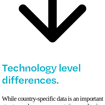
Technology level
differences.
While country-specific data is an important