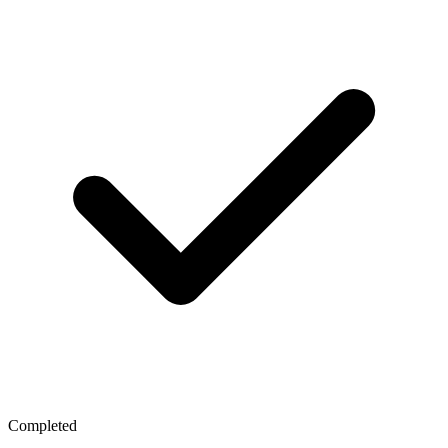
Completed