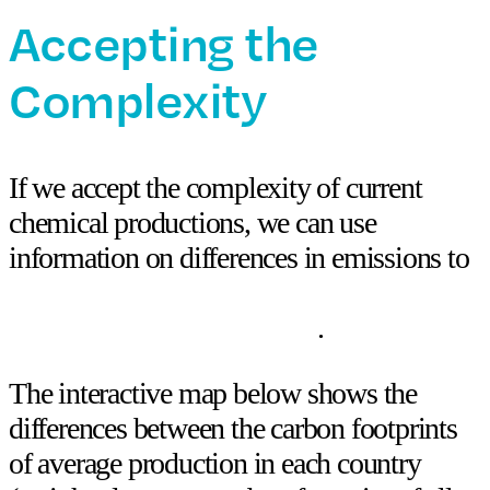
Accepting the
Complexity
If we accept the complexity of current
chemical productions, we can use
information on differences in emissions to
optimize our sourcing regions and make
strategic reduction decisions
.
The interactive map below shows the
differences between the carbon footprints
of
average production
in each country