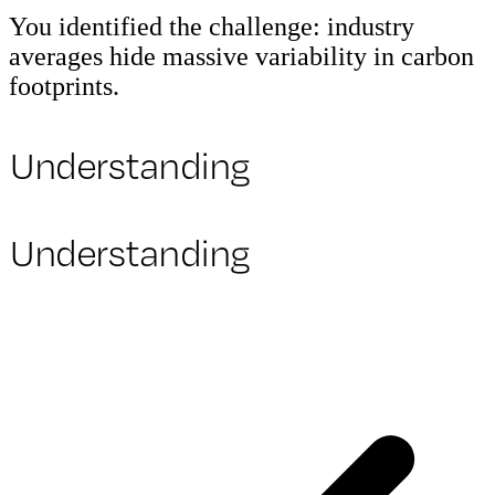
You identified the challenge: industry
averages hide massive variability in carbon
footprints.
Understanding
Understanding