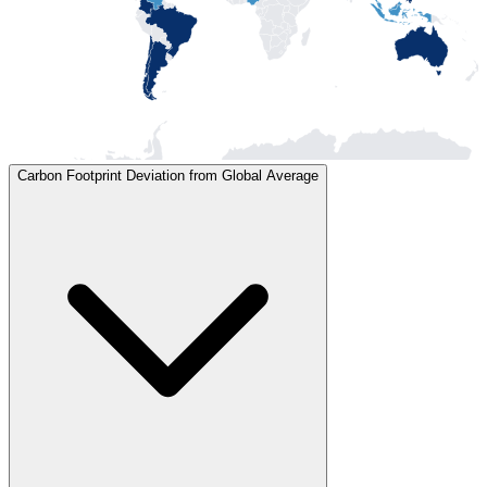
Carbon Footprint Deviation from Global Average