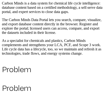
Carbon Minds is a data system for chemical life cycle intelligence:
database content based on a certified methodology, a self-serve data
portal, and expert services to close data gaps.
The Carbon Minds Data Portal lets you search, compare, visualize,
and export database content directly in the browser. Register and
explore the portal; licensed users can access, compare, and export
the datasets included in their license.
As a specialist for chemicals and plastics, Carbon Minds
complements and strengthens your LCA, PCF, and Scope 3 work.
Life cycle data has a lifecycle, too, so we maintain and refresh it as
technologies, trade flows, and energy systems change.
Problem
Problem