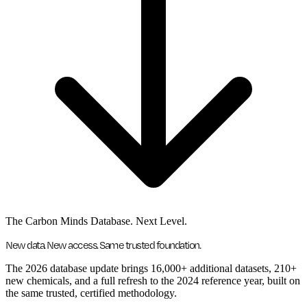
The Carbon Minds Database. Next Level.
New data. New access. Same trusted foundation.
The 2026 database update brings 16,000+ additional datasets, 210+
new chemicals, and a full refresh to the 2024 reference year, built on
the same trusted, certified methodology.