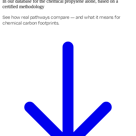
In our database for the chemical propylene alone, based on a
certified methodology
See how real pathways compare — and what it means for
chemical carbon footprints.