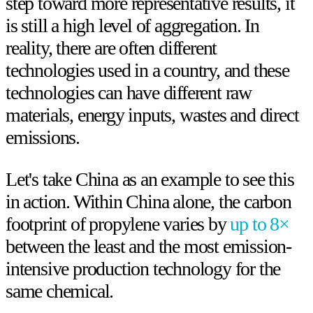
step toward more representative results, it
is still a high level of aggregation. In
reality, there are often different
technologies used in a country, and these
technologies can have different raw
materials, energy inputs, wastes and direct
emissions.
Let's take China as an example to see this
in action. Within China alone, the carbon
footprint of propylene varies by
up to 8×
between the least and the most emission-
intensive production technology for the
same chemical.