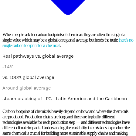
When people ask for
carbon footprints of chemicals
they are often thinking of a
single value which may be a global or regional average but here's the truth:
there's no
single carbon footprint for a chemical
.
Real pathways vs. global average
+
29
%
vs. 100% global average
Higher than global average
dehydrogenation of propane (average process of 3% UHDE,
39% Catofin, and 58% Oleflex) - Global
Carbon footprints of chemicals
heavily depend on how and where
the chemicals
are produced. Production chains are long and there are typically different
technologies available for each production step — and
different technologies have
different climate impacts
. Understanding the variability in emissions to produce the