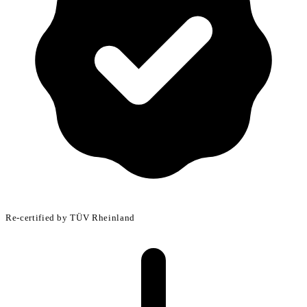
Make informed decisions early in R&D
Re-certified by TÜV Rheinland