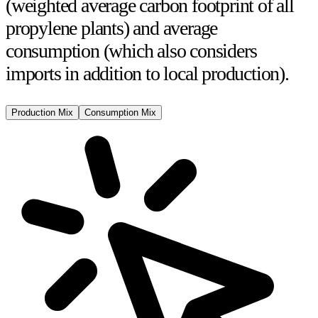
(weighted average carbon footprint of all
propylene plants) and
average
consumption
(which also considers
imports in addition to local production).
Production Mix
Consumption Mix