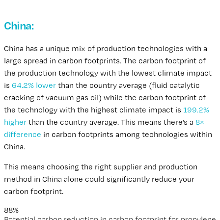
China:
A Real-World Example
China has a unique mix of production technologies with a
large spread in carbon footprints. The carbon footprint of
the production technology with the lowest climate impact
is
64.2% lower
than the country average (fluid catalytic
cracking of vacuum gas oil) while the carbon footprint of
the technology with the highest climate impact is
199.2%
higher
than the country average. This means there’s a
8×
difference
in carbon footprints among technologies within
China.
This means choosing the right supplier and production
method in China alone could significantly reduce your
carbon footprint.
88%