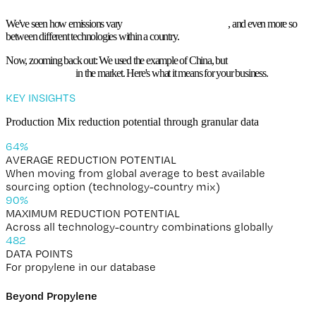
The Value of Granular Data
We've seen how emissions vary
drastically between countries
, and
even more so
between different technologies
within a country.
Now, zooming back out: We used the example of China, but
large variability exists
nearly everywhere
in the market. Here's what it means for your business.
KEY INSIGHTS
Production Mix reduction potential through granular data
65
%
AVERAGE REDUCTION POTENTIAL
When moving from global average to best available
sourcing option (technology-country mix)
92
%
MAXIMUM REDUCTION POTENTIAL
Across all technology-country combinations globally
491
DATA POINTS
For propylene in our database
Beyond Propylene